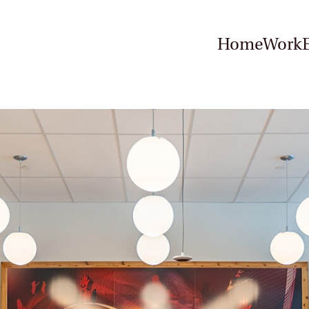
Home
Work