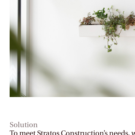
Solution
To meet Stratos Construction’s needs, 