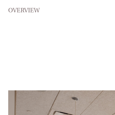
OVERVIEW