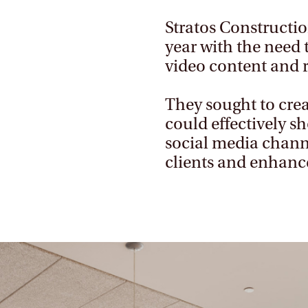
Stratos Constructio
year with the need 
video content and 
They sought to crea
could effectively s
social media channe
clients and enhanc