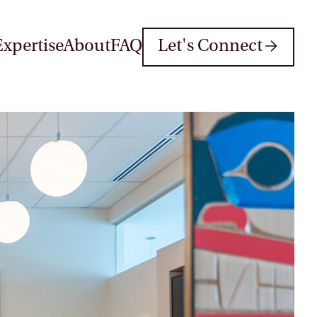
Expertise
About
FAQ
Let's Connect