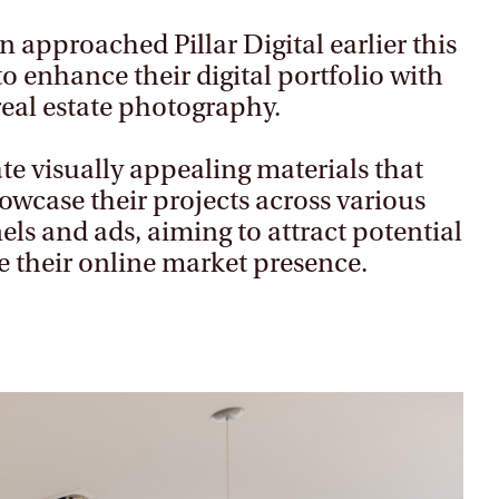
n approached Pillar Digital earlier this
to enhance their digital portfolio with
real estate photography.
te visually appealing materials that
howcase their projects across various
ls and ads, aiming to attract potential
e their online market presence.